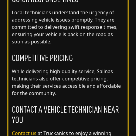
Local technicians understand the urgency of
addressing vehicle issues promptly. They are
committed to delivering swift response times,
ensuring your vehicle is back on the road as
soon as possible.
COMPETITIVE PRICING
While delivering high-quality service, Salinas
technicians also offer competitive pricing,
making their services accessible and affordable
for the community.
CONTACT A VEHICLE TECHNICIAN NEAR
YOU
Contact us
at Truckanics to enjoy a winning