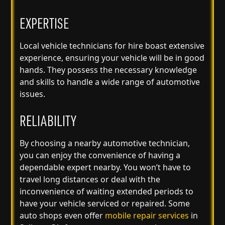
EXPERTISE
Local vehicle technicians for hire boast extensive
experience, ensuring your vehicle will be in good
hands. They possess the necessary knowledge
and skills to handle a wide range of automotive
issues.
RELIABILITY
By choosing a nearby automotive technician,
you can enjoy the convenience of having a
dependable expert nearby. You won’t have to
travel long distances or deal with the
inconvenience of waiting extended periods to
have your vehicle serviced or repaired. Some
auto shops even offer
mobile repair services
in