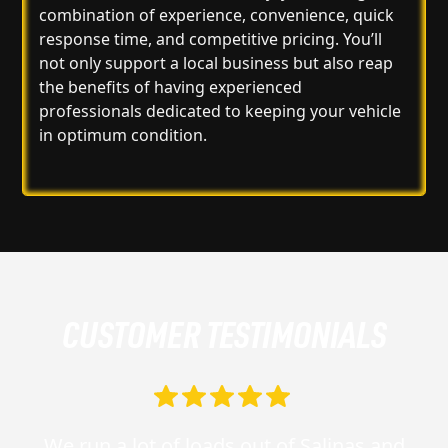
combination of experience, convenience, quick
response time, and competitive pricing. You’ll
not only support a local business but also reap
the benefits of having experienced
professionals dedicated to keeping your vehicle
in optimum condition.
CUSTOMER TESTIMONIALS
We run a lot of loads out of Salinas and