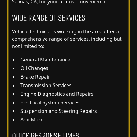
Salinas, CA, for your utmost convenience.
WIDE RANGE OF SERVICES
Vehicle technicians working in the area offer a
comprehensive range of services, including but
not limited to:
General Maintenance
Oil Changes
Brake Repair
Transmission Services
Engine Diagnostics and Repairs
Electrical System Services
Suspension and Steering Repairs
And More
QUICK RESPONSE TIMES