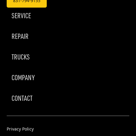
831-794-9155
SERVICE
REPAIR
TRUCKS
COMPANY
CONTACT
Privacy Policy