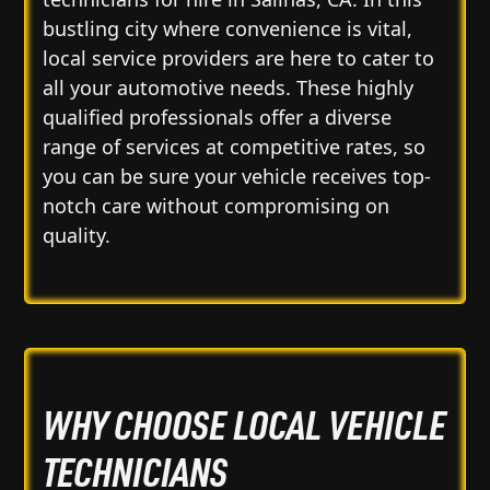
bustling city where convenience is vital,
local service providers are here to cater to
all your automotive needs. These highly
qualified professionals offer a diverse
range of services at competitive rates, so
you can be sure your vehicle receives top-
notch care without compromising on
quality.
WHY CHOOSE LOCAL VEHICLE
TECHNICIANS