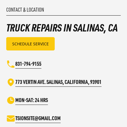
CONTACT & LOCATION
TRUCK REPAIRS IN SALINAS, CA
SCHEDULE SERVICE
831-794-9155
773 VERTIN AVE. SALINAS, CALIFORNIA, 93901
MON-SAT: 24 HRS
TSIONSITE@GMAIL.COM