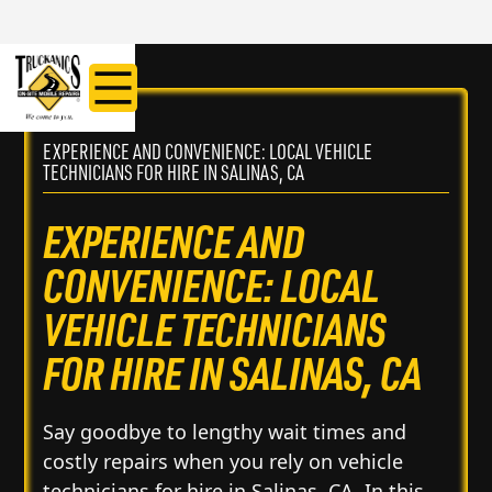
EXPERIENCE AND CONVENIENCE: LOCAL VEHICLE
TECHNICIANS FOR HIRE IN SALINAS, CA
EXPERIENCE AND
CONVENIENCE: LOCAL
VEHICLE TECHNICIANS
FOR HIRE IN SALINAS, CA
Say goodbye to lengthy wait times and
costly repairs when you rely on vehicle
technicians for hire in Salinas, CA. In this