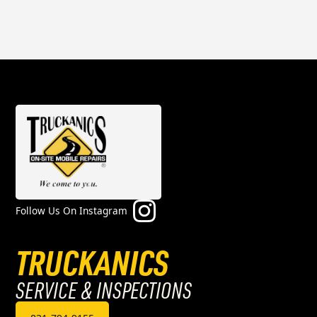
Follow Us On Instagram
TRUCKANICS
SERVICE & INSPECTIONS